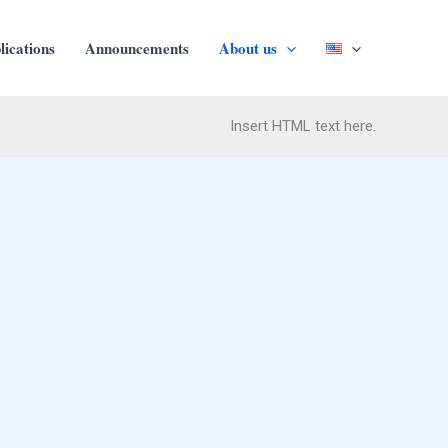
ications
Αnnouncements
About us
Insert HTML text here.