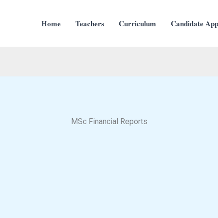
Home
Teachers
Curriculum
Candidate Appl
MSc Financial Reports