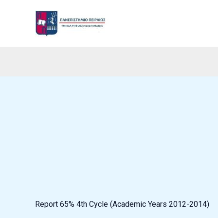
Skip
to
content
Report 65% 4th Cycle (Academic Years 2012-2014)