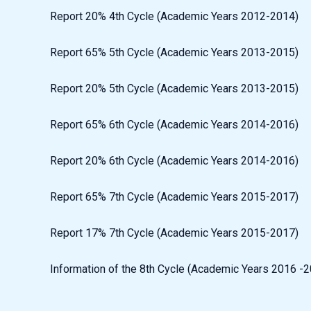
Report 20% 4th Cycle (Academic Years 2012-2014)
Report 65% 5th Cycle (Academic Years 2013-2015)
Report 20% 5th Cycle (Academic Years 2013-2015)
Report 65% 6th Cycle (Academic Years 2014-2016)
Report 20% 6th Cycle (Academic Years 2014-2016)
Report 65% 7th Cycle (Academic Years 2015-2017)
Report 17% 7th Cycle (Academic Years 2015-2017)
Information of the 8th Cycle (Academic Years 2016 -