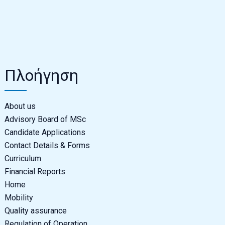
Πλοήγηση
About us
Advisory Board of MSc
Candidate Applications
Contact Details & Forms
Curriculum
Financial Reports
Home
Mobility
Quality assurance
Regulation of Operation