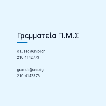
Γραμματεία Π.Μ.Σ
ds_sec@unipi.gr
210 4142773
gramds@unipi.gr
210-4142376