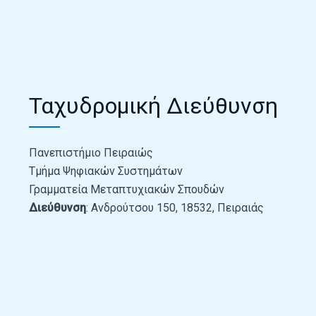
Ταχυδρομική Διεύθυνση
Πανεπιστήμιο Πειραιώς
Τμήμα Ψηφιακών Συστημάτων
Γραμματεία Μεταπτυχιακών Σπουδών
Διεύθυνση
: Ανδρούτσου 150, 18532, Πειραιάς